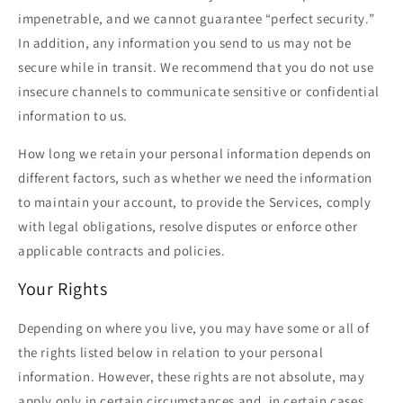
impenetrable, and we cannot guarantee “perfect security.”
In addition, any information you send to us may not be
secure while in transit. We recommend that you do not use
insecure channels to communicate sensitive or confidential
information to us.
How long we retain your personal information depends on
different factors, such as whether we need the information
to maintain your account, to provide the Services, comply
with legal obligations, resolve disputes or enforce other
applicable contracts and policies.
Your Rights
Depending on where you live, you may have some or all of
the rights listed below in relation to your personal
information. However, these rights are not absolute, may
apply only in certain circumstances and, in certain cases,