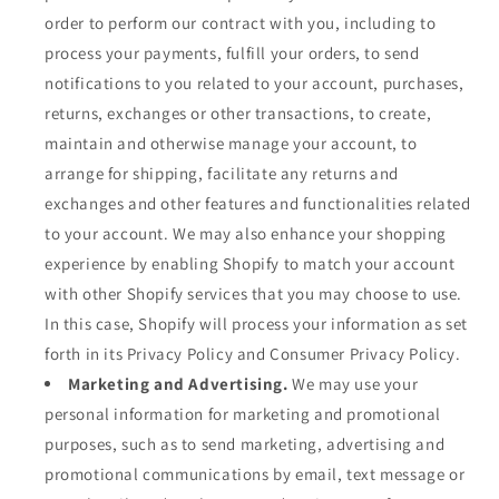
order to perform our contract with you, including to
process your payments, fulfill your orders, to send
notifications to you related to your account, purchases,
returns, exchanges or other transactions, to create,
maintain and otherwise manage your account, to
arrange for shipping, facilitate any returns and
exchanges and other features and functionalities related
to your account. We may also enhance your shopping
experience by enabling Shopify to match your account
with other Shopify services that you may choose to use.
In this case, Shopify will process your information as set
forth in its Privacy Policy and Consumer Privacy Policy.
Marketing and Advertising.
We may use your
personal information for marketing and promotional
purposes, such as to send marketing, advertising and
promotional communications by email, text message or