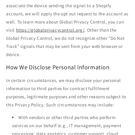
associate the device sending the signal to a Shopify
account, we will apply the opt out request to the account as
well. To learn more about Global Privacy Control, you can
visit
https://globalprivacycontrol.org/
. Other than the
Global Privacy Control, we do not recognize other “Do Not
Track” signals that may be sent from your web browser or
device.
How We Disclose Personal Information
In certain circumstances, we may disclose your personal
information to third parties for contract fulfillment
purposes, legitimate purposes and other reasons subject to
this Privacy Policy. Such circumstances may include:
With vendors or other third parties who perform
services on our behalf (e.g., IT management, payment
processing, data analytics, customer support, cloud