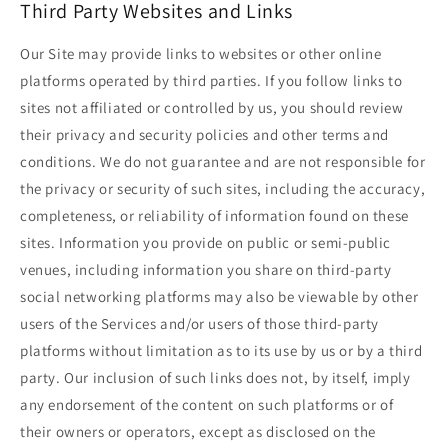
Third Party Websites and Links
Our Site may provide links to websites or other online
platforms operated by third parties. If you follow links to
sites not affiliated or controlled by us, you should review
their privacy and security policies and other terms and
conditions. We do not guarantee and are not responsible for
the privacy or security of such sites, including the accuracy,
completeness, or reliability of information found on these
sites. Information you provide on public or semi-public
venues, including information you share on third-party
social networking platforms may also be viewable by other
users of the Services and/or users of those third-party
platforms without limitation as to its use by us or by a third
party. Our inclusion of such links does not, by itself, imply
any endorsement of the content on such platforms or of
their owners or operators, except as disclosed on the