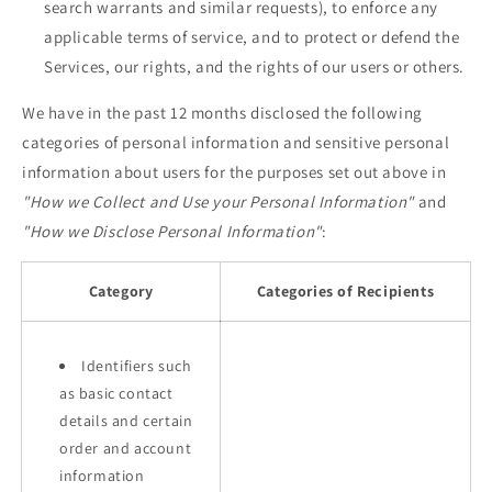
search warrants and similar requests), to enforce any
applicable terms of service, and to protect or defend the
Services, our rights, and the rights of our users or others.
We have in the past 12 months disclosed the following
categories of personal information and sensitive personal
information about users for the purposes set out above in
"How we Collect and Use your Personal Information"
and
"How we Disclose Personal Information"
:
Category
Categories of Recipients
Identifiers such
as basic contact
details and certain
order and account
information