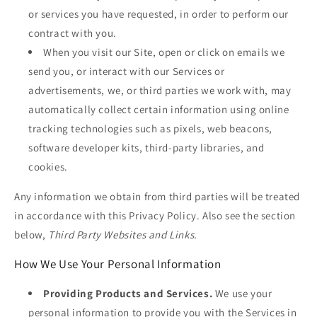
or services you have requested, in order to perform our
contract with you.
When you visit our Site, open or click on emails we
send you, or interact with our Services or
advertisements, we, or third parties we work with, may
automatically collect certain information using online
tracking technologies such as pixels, web beacons,
software developer kits, third-party libraries, and
cookies.
Any information we obtain from third parties will be treated
in accordance with this Privacy Policy. Also see the section
below,
Third Party Websites and Links.
How We Use Your Personal Information
Providing Products and Services.
We use your
personal information to provide you with the Services in