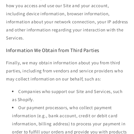
how you access and use our Site and your account,
including device information, browser information,
information about your network connection, your IP address
and other information regarding your interaction with the
Services.
Information We Obtain from Third Parties
Finally, we may obtain information about you from third
parties, including from vendors and service providers who
may collect information on our behalf, such as:
Companies who support our Site and Services, such
as Shopify.
Our payment processors, who collect payment
information (e.g., bank account, credit or debit card
information, billing address) to process your payment in
order to fulfill your orders and provide you with products