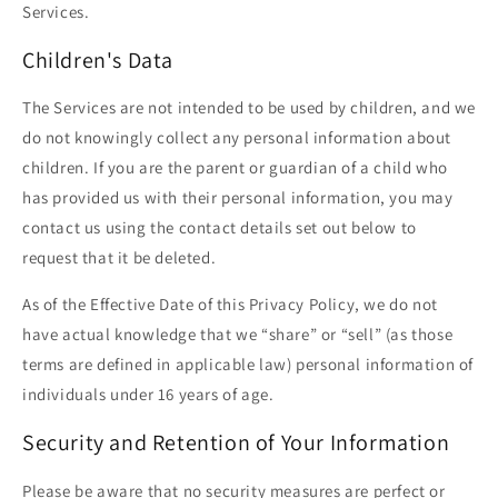
Services.
Children's Data
The Services are not intended to be used by children, and we
do not knowingly collect any personal information about
children. If you are the parent or guardian of a child who
has provided us with their personal information, you may
contact us using the contact details set out below to
request that it be deleted.
As of the Effective Date of this Privacy Policy, we do not
have actual knowledge that we “share” or “sell” (as those
terms are defined in applicable law) personal information of
individuals under 16 years of age.
Security and Retention of Your Information
Please be aware that no security measures are perfect or