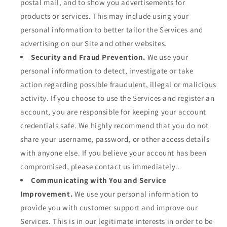
postal mail, and to show you advertisements for
products or services. This may include using your
personal information to better tailor the Services and
advertising on our Site and other websites.
Security and Fraud Prevention.
We use your
personal information to detect, investigate or take
action regarding possible fraudulent, illegal or malicious
activity. If you choose to use the Services and register an
account, you are responsible for keeping your account
credentials safe. We highly recommend that you do not
share your username, password, or other access details
with anyone else. If you believe your account has been
compromised, please contact us immediately..
Communicating with You and Service
Improvement.
We use your personal information to
provide you with customer support and improve our
Services. This is in our legitimate interests in order to be