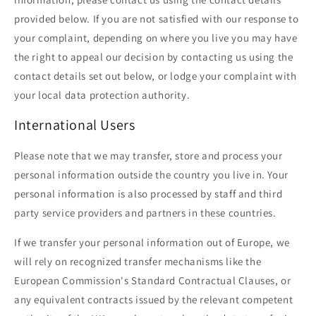
provided below. If you are not satisfied with our response to
your complaint, depending on where you live you may have
the right to appeal our decision by contacting us using the
contact details set out below, or lodge your complaint with
your local data protection authority.
International Users
Please note that we may transfer, store and process your
personal information outside the country you live in. Your
personal information is also processed by staff and third
party service providers and partners in these countries.
If we transfer your personal information out of Europe, we
will rely on recognized transfer mechanisms like the
European Commission's Standard Contractual Clauses, or
any equivalent contracts issued by the relevant competent