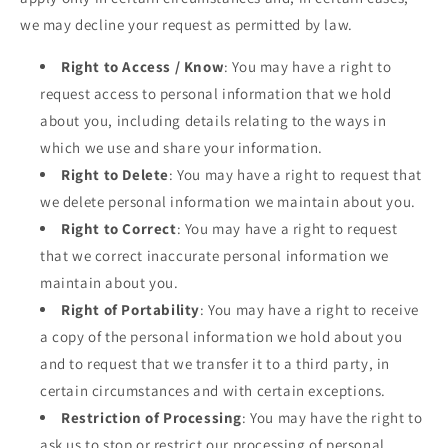
we may decline your request as permitted by law.
Right to Access / Know
: You may have a right to
request access to personal information that we hold
about you, including details relating to the ways in
which we use and share your information.
Right to Delete
: You may have a right to request that
we delete personal information we maintain about you.
Right to Correct
: You may have a right to request
that we correct inaccurate personal information we
maintain about you.
Right of Portability
: You may have a right to receive
a copy of the personal information we hold about you
and to request that we transfer it to a third party, in
certain circumstances and with certain exceptions.
Restriction of Processing
: You may have the right to
ask us to stop or restrict our processing of personal