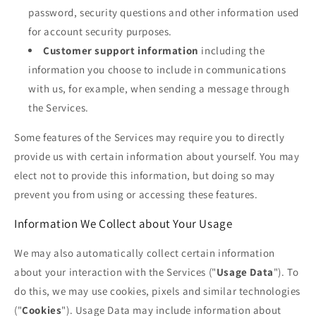
password, security questions and other information used
for account security purposes.
Customer support information
including the
information you choose to include in communications
with us, for example, when sending a message through
the Services.
Some features of the Services may require you to directly
provide us with certain information about yourself. You may
elect not to provide this information, but doing so may
prevent you from using or accessing these features.
Information We Collect about Your Usage
We may also automatically collect certain information
about your interaction with the Services ("
Usage Data
"). To
do this, we may use cookies, pixels and similar technologies
("
Cookies
"). Usage Data may include information about