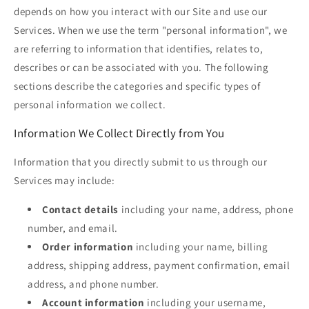
depends on how you interact with our Site and use our
Services. When we use the term "personal information", we
are referring to information that identifies, relates to,
describes or can be associated with you. The following
sections describe the categories and specific types of
personal information we collect.
Information We Collect Directly from You
Information that you directly submit to us through our
Services may include:
Contact details
including your name, address, phone
number, and email.
Order information
including your name, billing
address, shipping address, payment confirmation, email
address, and phone number.
Account information
including your username,