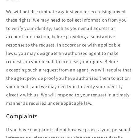
We will not discriminate against you for exercising any of
these rights. We may need to collect information from you
to verify your identity, such as your email address or
account information, before providing a substantive
response to the request. In accordance with applicable
laws, you may designate an authorized agent to make
requests on your behalf to exercise your rights. Before
accepting such a request from an agent, we will require that
the agent provide proof you have authorized them to act on
your behalf, and we may need you to verify your identity
directly with us. We will respond to your request in a timely
manner as required under applicable law.
Complaints
If you have complaints about how we process your personal
information, please contact us using the contact details