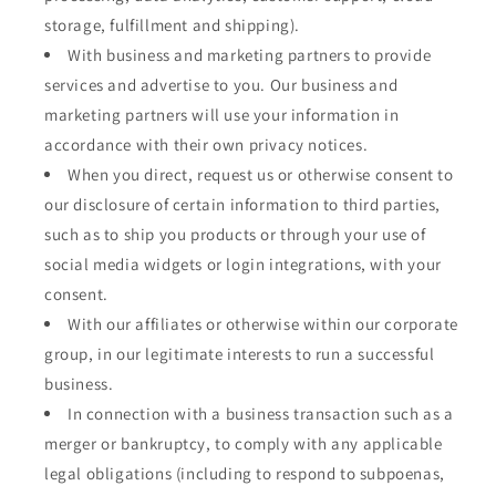
storage, fulfillment and shipping).
With business and marketing partners to provide
services and advertise to you. Our business and
marketing partners will use your information in
accordance with their own privacy notices.
When you direct, request us or otherwise consent to
our disclosure of certain information to third parties,
such as to ship you products or through your use of
social media widgets or login integrations, with your
consent.
With our affiliates or otherwise within our corporate
group, in our legitimate interests to run a successful
business.
In connection with a business transaction such as a
merger or bankruptcy, to comply with any applicable
legal obligations (including to respond to subpoenas,