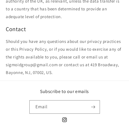
authority of the UK, as relevant, unless the data transfer is
to a country that has been determined to provide an
adequate level of protection.
Contact
Should you have any questions about our privacy practices
or this Privacy Policy, or if you would like to exercise any of
the rights available to you, please call or email us at
sigmoidgroup@gmail.com or contact us at 419 Broadway,
Bayonne, NJ, 07002, US.
Subscribe to our emails
Email
Instagram