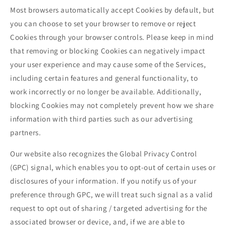
Most browsers automatically accept Cookies by default, but
you can choose to set your browser to remove or reject
Cookies through your browser controls. Please keep in mind
that removing or blocking Cookies can negatively impact
your user experience and may cause some of the Services,
including certain features and general functionality, to
work incorrectly or no longer be available. Additionally,
blocking Cookies may not completely prevent how we share
information with third parties such as our advertising
partners.
Our website also recognizes the Global Privacy Control
(GPC) signal, which enables you to opt-out of certain uses or
disclosures of your information. If you notify us of your
preference through GPC, we will treat such signal as a valid
request to opt out of sharing / targeted advertising for the
associated browser or device, and, if we are able to