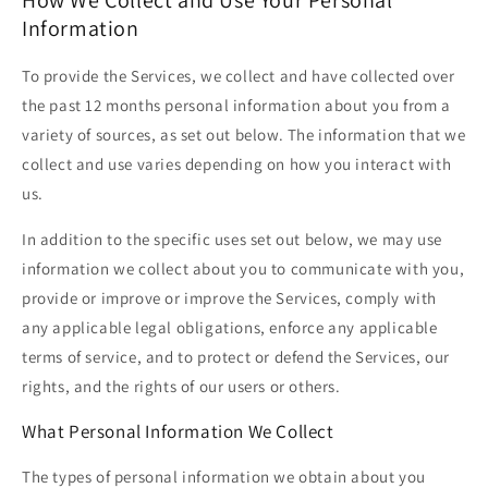
Information
To provide the Services, we collect and have collected over
the past 12 months personal information about you from a
variety of sources, as set out below. The information that we
collect and use varies depending on how you interact with
us.
In addition to the specific uses set out below, we may use
information we collect about you to communicate with you,
provide or improve or improve the Services, comply with
any applicable legal obligations, enforce any applicable
terms of service, and to protect or defend the Services, our
rights, and the rights of our users or others.
What Personal Information We Collect
The types of personal information we obtain about you