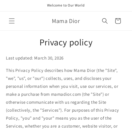
Skip to
Welcome to Our World
content
Mama Dior
Cart
Privacy policy
Last updated: March 30, 2026
This Privacy Policy describes how Mama Dior (the "Site",
"we", "us", or "our") collects, uses, and discloses your
personal information when you visit, use our services, or
make a purchase from mamadior.com (the "Site") or
otherwise communicate with us regarding the Site
(collectively, the "Services"). For purposes of this Privacy
Policy, "you" and "your" means you as the user of the
Services, whether you are a customer, website visitor, or