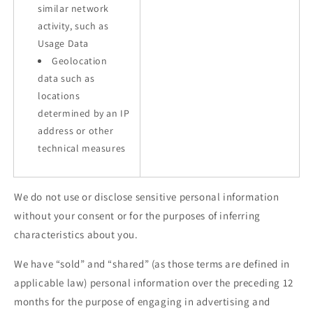
similar network
activity, such as
Usage Data
Geolocation
data such as
locations
determined by an IP
address or other
technical measures
We do not use or disclose sensitive personal information
without your consent or for the purposes of inferring
characteristics about you.
We have “sold” and “shared” (as those terms are defined in
applicable law) personal information over the preceding 12
months for the purpose of engaging in advertising and