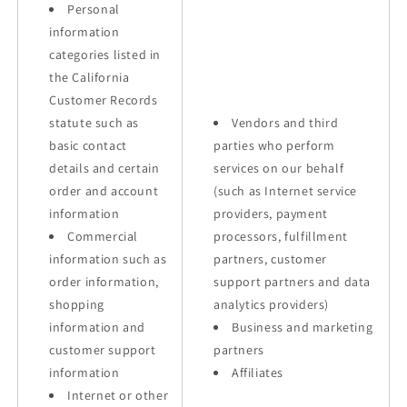
Personal
information
categories listed in
the California
Customer Records
statute such as
Vendors and third
basic contact
parties who perform
details and certain
services on our behalf
order and account
(such as Internet service
information
providers, payment
Commercial
processors, fulfillment
information such as
partners, customer
order information,
support partners and data
shopping
analytics providers)
information and
Business and marketing
customer support
partners
information
Affiliates
Internet or other