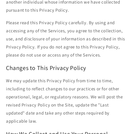
another individual whose information we have collected
pursuant to this Privacy Policy.
Please read this Privacy Policy carefully. By using and
accessing any of the Services, you agree to the collection,
use, and disclosure of your information as described in this
Privacy Policy. If you do not agree to this Privacy Policy,
please do not use or access any of the Services.
Changes to This Privacy Policy
We may update this Privacy Policy from time to time,
including to reflect changes to our practices or for other
operational, legal, or regulatory reasons. We will post the
revised Privacy Policy on the Site, update the "Last
updated" date and take any other steps required by
applicable law.
How We Collect and Use Your Personal