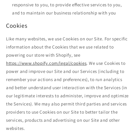
responsive to you, to provide effective services to you,
and to maintain our business relationship with you
Cookies
Like many websites, we use Cookies on our Site. For specific
information about the Cookies that we use related to
powering our store with Shopify, see
https://www.shopify.com/legal/cookies
. We use Cookies to
power and improve our Site and our Services (including to
remember your actions and preferences), to run analytics
and better understand user interaction with the Services (in
our legitimate interests to administer, improve and optimize
the Services). We may also permit third parties and services
providers to use Cookies on our Site to better tailor the
services, products and advertising on our Site and other
websites.