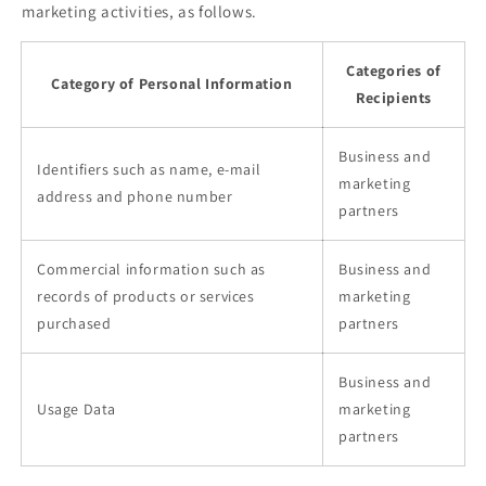
marketing activities, as follows.
Categories of
Category of Personal Information
Recipients
Business and
Identifiers such as name, e-mail
marketing
address and phone number
partners
Commercial information such as
Business and
records of products or services
marketing
purchased
partners
Business and
Usage Data
marketing
partners