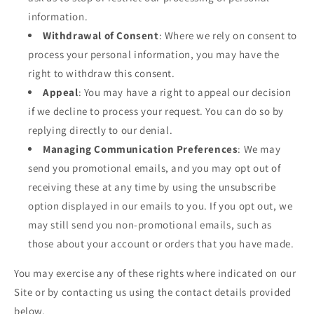
information.
Withdrawal of Consent
: Where we rely on consent to
process your personal information, you may have the
right to withdraw this consent.
Appeal
: You may have a right to appeal our decision
if we decline to process your request. You can do so by
replying directly to our denial.
Managing Communication Preferences
: We may
send you promotional emails, and you may opt out of
receiving these at any time by using the unsubscribe
option displayed in our emails to you. If you opt out, we
may still send you non-promotional emails, such as
those about your account or orders that you have made.
You may exercise any of these rights where indicated on our
Site or by contacting us using the contact details provided
below.